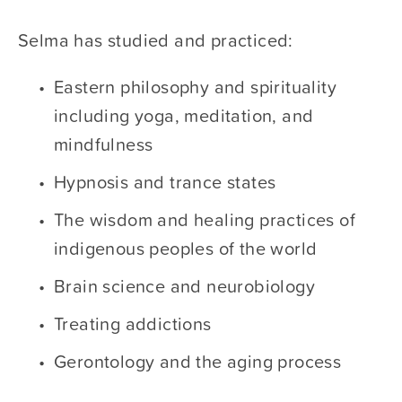
Selma has studied and practiced:
Eastern philosophy and spirituality 
including yoga, meditation, and 
mindfulness
Hypnosis and trance states
The wisdom and healing practices of 
indigenous peoples of the world
Brain science and neurobiology
Treating addictions
Gerontology and the aging process