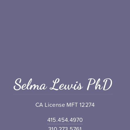
Selma Lewis PhD
CA License MFT 12274
415.454.4970
310.273.5761