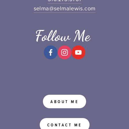
selma@selmalewis.com
Follow Me
ABOUT ME
CONTACT ME