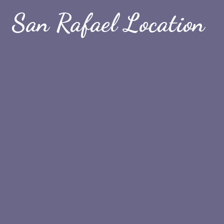
San Rafael Location