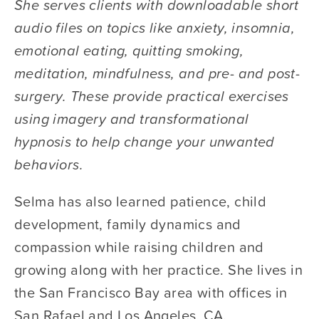
She serves clients with downloadable short 
audio files on topics like anxiety, insomnia, 
emotional eating, quitting smoking, 
meditation, mindfulness, and pre- and post-
surgery. These provide practical exercises 
using imagery and transformational 
hypnosis to help change your unwanted 
behaviors. 
Selma has also learned patience, child 
development, family dynamics and 
compassion while raising children and 
growing along with her practice. She lives in 
the San Francisco Bay area with offices in 
San Rafael and Los Angeles, CA.