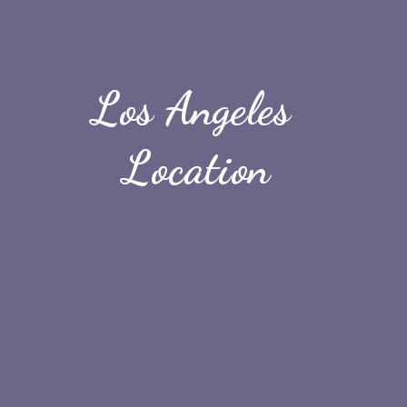
Los Angeles 
Location