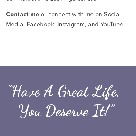
Contact me
or connect with me on Social 
Media. 
Facebook
, 
Instagram
, and 
YouTube
“Have A Great Life, 
You Deserve It!”