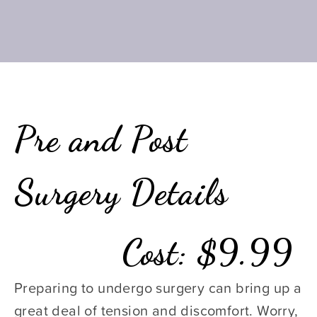
Pre and Post 
Surgery Details
Cost: $9.99
Preparing to undergo surgery can bring up a 
great deal of tension and discomfort. Worry, 