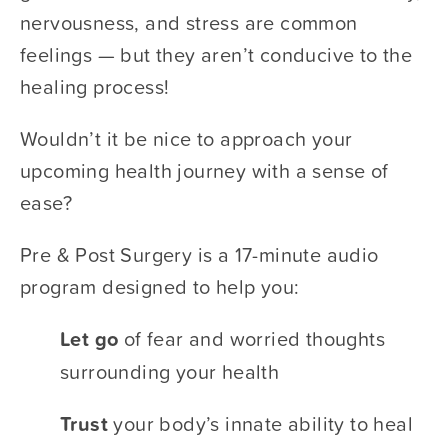
nervousness, and stress are common 
feelings — but they aren’t conducive to the 
healing process! 
Wouldn’t it be nice to approach your 
upcoming health journey with a sense of 
ease? 
Pre & Post Surgery is a 17-minute audio 
program designed to help you: 
Let go 
​of fear and worried thoughts 
surrounding your health
Trust 
​your body’s innate ability to heal 