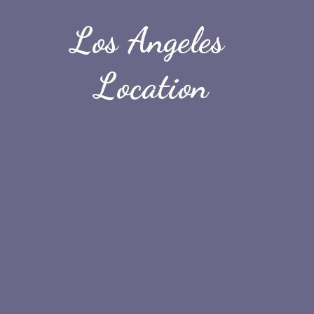
Los Angeles 
Location