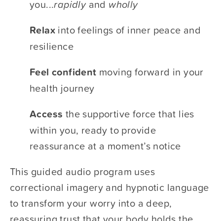
you...​
rapidly
​ and ​
wholly 
Relax 
​into feelings of inner peace and 
resilience
Feel confident
​ moving forward in your 
health journey
Access 
​the supportive force that lies 
within you, ready to provide 
reassurance at a moment’s notice 
This guided audio program uses 
correctional imagery and hypnotic language 
to transform your worry into a deep, 
reassuring trust that your body holds the 