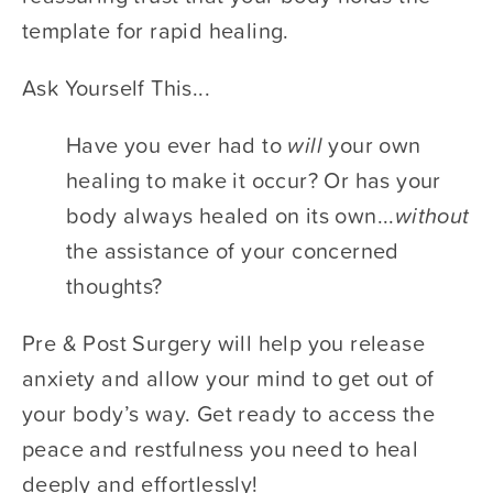
template for rapid healing. 
Ask Yourself This...	 		 	 	 		
Have you ever had to ​
will 
​your own 
healing to make it occur? Or has your 
body always healed on its own...​
without
the assistance of your concerned 
thoughts? 	 		 	 	 		
Pre & Post Surgery will help you release 
anxiety and allow your mind to get out of 
your body’s way. Get ready to access the 
peace and restfulness you need to heal 
deeply and effortlessly!