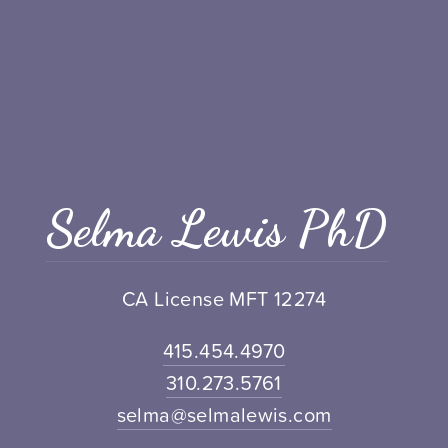
Selma Lewis PhD
CA License MFT 12274
415.454.4970
310.273.5761
selma@selmalewis.com