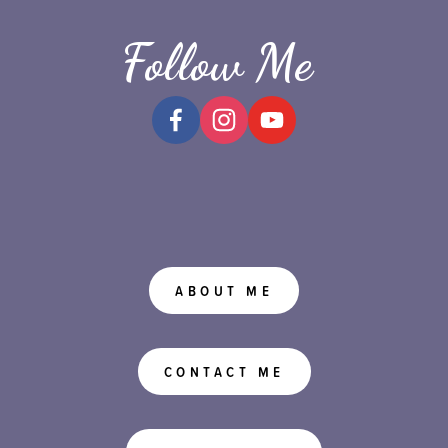
Follow Me
ABOUT ME
CONTACT ME