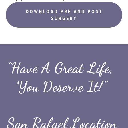
DOWNLOAD PRE AND POST
SURGERY
“Have A Great Life, 
You Deserve It!”
San Rafael Location