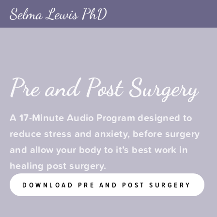
Pre and Post Surgery
A 17-Minute Audio Program designed to 
reduce stress and anxiety, before surgery 
and allow your body to it’s best work in 
healing post surgery.
DOWNLOAD PRE AND POST SURGERY