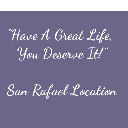
“Have A Great Life, 
You Deserve It!”
San Rafael Location