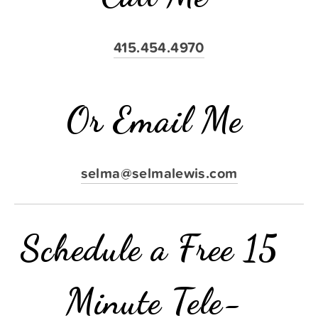
415.454.4970
Or Email Me
selma@selmalewis.com
Schedule a Free 15 
Minute Tele-