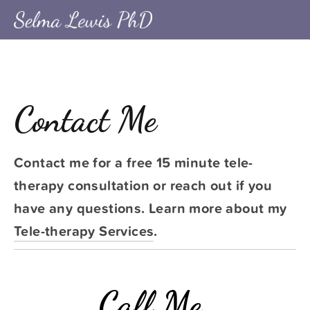
Contact Me
Contact me for a free 15 minute tele-
therapy consultation or reach out if you 
have any questions. Learn more about my 
Tele-therapy Services
.
Call Me