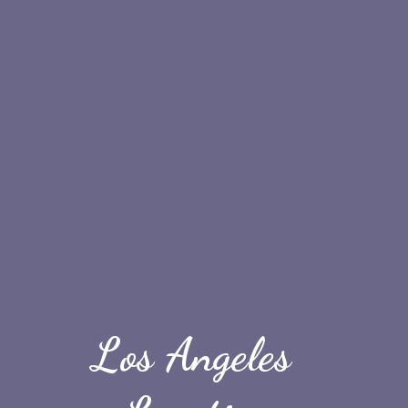
Los Angeles 