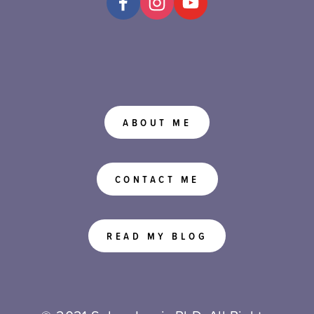
ABOUT ME
CONTACT ME
READ MY BLOG