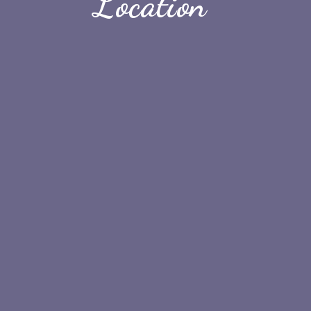
Location