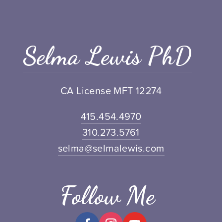
Selma Lewis PhD
CA License MFT 12274
415.454.4970
310.273.5761
selma@selmalewis.com
Follow Me