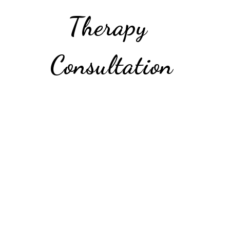
Therapy 
Consultation