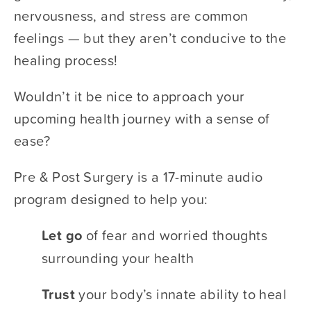
nervousness, and stress are common 
feelings — but they aren’t conducive to the 
healing process! 
Wouldn’t it be nice to approach your 
upcoming health journey with a sense of 
ease? 
Pre & Post Surgery is a 17-minute audio 
program designed to help you: 
Let go 
​of fear and worried thoughts 
surrounding your health
Trust 
​your body’s innate ability to heal 