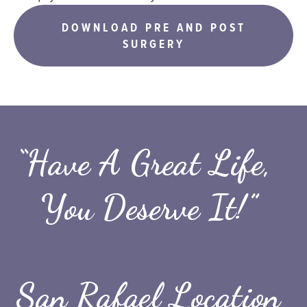
DOWNLOAD PRE AND POST
SURGERY
“Have A Great Life, 
You Deserve It!”
San Rafael Location