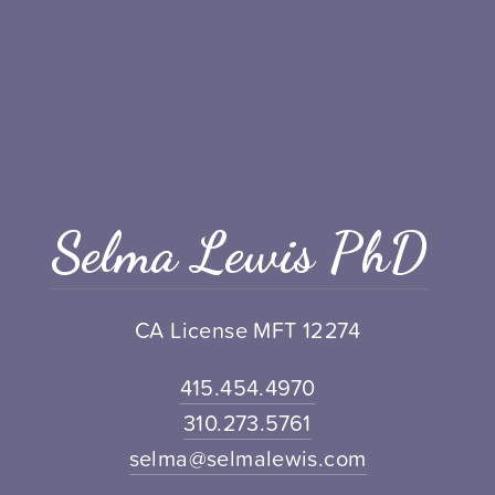
Selma Lewis PhD
CA License MFT 12274
415.454.4970
310.273.5761
selma@selmalewis.com