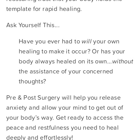
template for rapid healing. 
Ask Yourself This...	 		 	 	 		
Have you ever had to ​
will 
​your own 
healing to make it occur? Or has your 
body always healed on its own...​
without
the assistance of your concerned 
thoughts? 	 		 	 	 		
Pre & Post Surgery will help you release 
anxiety and allow your mind to get out of 
your body’s way. Get ready to access the 
peace and restfulness you need to heal 
deeply and effortlessly!