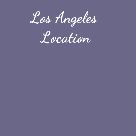
Los Angeles 
Location