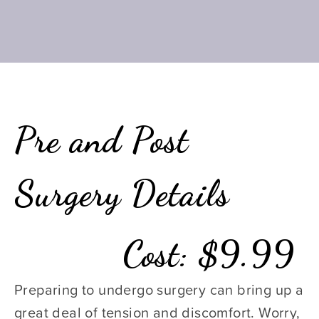
Pre and Post 
Surgery Details
Cost: $9.99
Preparing to undergo surgery can bring up a 
great deal of tension and discomfort. Worry, 