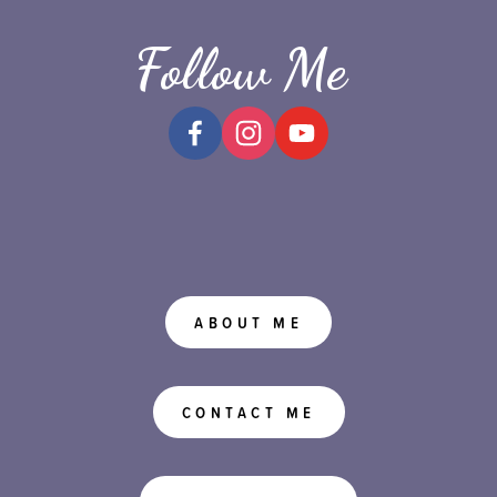
Follow Me
ABOUT ME
CONTACT ME