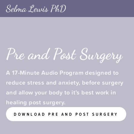
Pre and Post Surgery
A 17-Minute Audio Program designed to 
reduce stress and anxiety, before surgery 
and allow your body to it’s best work in 
healing post surgery.
DOWNLOAD PRE AND POST SURGERY