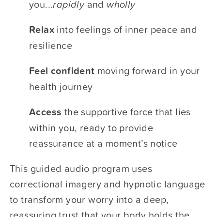
you...​
rapidly
​ and ​
wholly 
Relax 
​into feelings of inner peace and 
resilience
Feel confident
​ moving forward in your 
health journey
Access 
​the supportive force that lies 
within you, ready to provide 
reassurance at a moment’s notice 
This guided audio program uses 
correctional imagery and hypnotic language 
to transform your worry into a deep, 
reassuring trust that your body holds the 